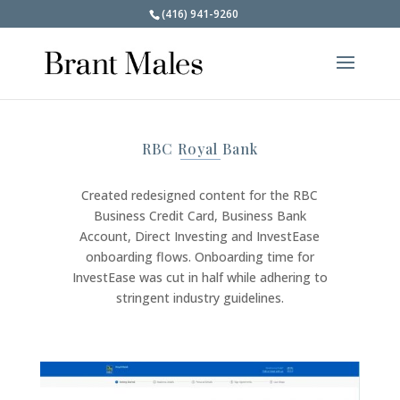
(416) 941-9260
RBC Royal Bank
Created redesigned content for the RBC
Business Credit Card, Business Bank
Account, Direct Investing and InvestEase
onboarding flows. Onboarding time for
InvestEase was cut in half while adhering to
stringent industry guidelines.