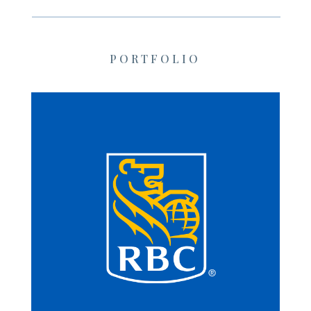
PORTFOLIO