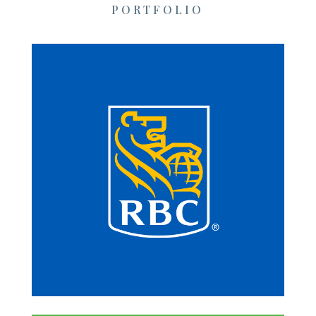
PORTFOLIO