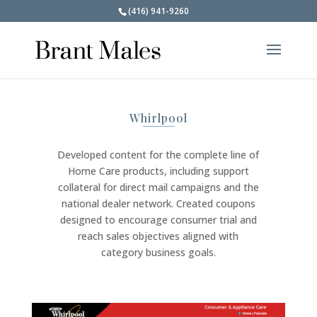
(416) 941-9260
Whirlpool
Developed content for the complete line of
Home Care products, including support
collateral for direct mail campaigns and the
national dealer network. Created coupons
designed to encourage consumer trial and
reach sales objectives aligned with
category business goals.